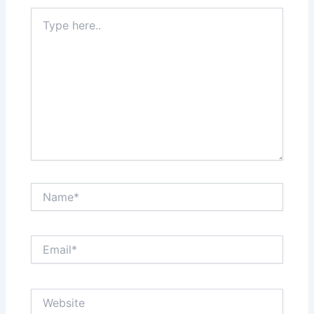
Type
here..
Name*
Email*
Website