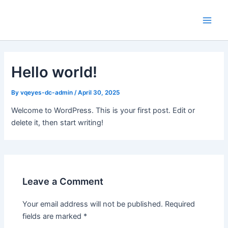
Skip
Main
to
Men
content
Hello world!
By
vqeyes-dc-admin
/
April 30, 2025
Welcome to WordPress. This is your first post. Edit or
delete it, then start writing!
Leave a Comment
Your email address will not be published.
Required
fields are marked
*